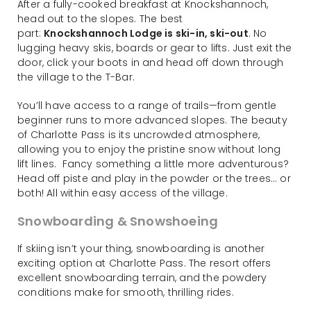
After a fully-cooked breakfast at Knockshannoch,
head out to the slopes. The best
part:
Knockshannoch Lodge is ski-in, ski-out
. No
lugging heavy skis, boards or gear to lifts. Just exit the
door, click your boots in and head off down through
the village to the T-Bar.
You’ll have access to a range of trails—from gentle
beginner runs to more advanced slopes. The beauty
of Charlotte Pass is its uncrowded atmosphere,
allowing you to enjoy the pristine snow without long
lift lines. Fancy something a little more adventurous?
Head off piste and play in the powder or the trees… or
both! All within easy access of the village.
Snowboarding & Snowshoeing
If skiing isn’t your thing, snowboarding is another
exciting option at Charlotte Pass. The resort offers
excellent snowboarding terrain, and the powdery
conditions make for smooth, thrilling rides.