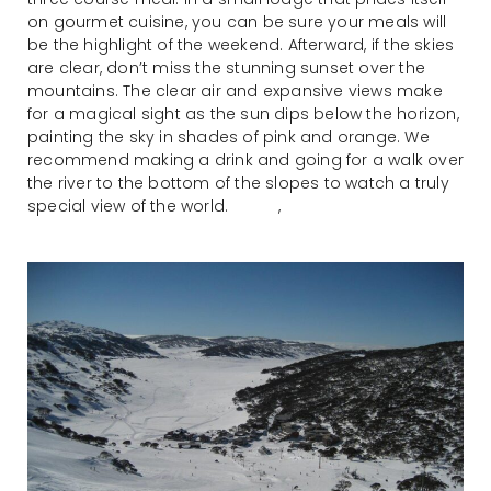
on gourmet cuisine, you can be sure your meals will
be the highlight of the weekend. Afterward, if the skies
are clear, don’t miss the stunning sunset over the
mountains. The clear air and expansive views make
for a magical sight as the sun dips below the horizon,
painting the sky in shades of pink and orange. We
recommend making a drink and going for a walk over
the river to the bottom of the slopes to watch a truly
special view of the world. ,