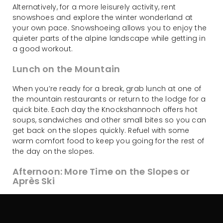
Alternatively, for a more leisurely activity, rent
snowshoes and explore the winter wonderland at
your own pace. Snowshoeing allows you to enjoy the
quieter parts of the alpine landscape while getting in
a good workout.
Lunch on the Mountain
When you’re ready for a break, grab lunch at one of
the mountain restaurants or return to the lodge for a
quick bite. Each day the Knockshannoch offers hot
soups, sandwiches and other small bites so you can
get back on the slopes quickly. Refuel with some
warm comfort food to keep you going for the rest of
the day on the slopes.
Afternoon: More Time on the Slopes or
Après Ski
After lunch, hit the slopes again for more skiing or
snowboarding action. Take advantage of Charlotte
Pass’ high-altitude snow conditions and explore