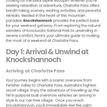
Looking for the ideal alpine escape? Whether you’re
seeking relaxation or adventure, Charlotte Pass offers
breath taking scenery, exciting activities, and peaceful
retreats. Nestled in the heart of this mountain
paradise,
Knockshannoch
provides the perfect base
for your weekend getaway. From exploring the natural
wonders of Kosciuszko National Park to unwinding in
serene comfort, here’s your ultimate guide to making
the most of a weekend at Charlotte Pass.
Day 1: Arrival & Unwind at
Knockshannoch
Arriving at Charlotte Pass
Your journey begins with a scenic oversnow from
Perisher Valley to Charlotte Pass, Australia’s highest
resort village. Enjoy the adventure of travelling up the
hill in purpose built oversnow vehicles an arriving in
style in our car-free village. Once you reach
Knockshannoch, you’ll immediately feel the calm