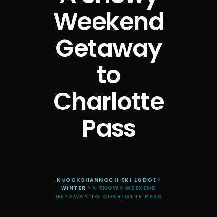
Weekend
Getaway
to
Charlotte
Pass
KNOCKSHANNOCH SKI LODGE
>
WINTER
>
A SNOWY WEEKEND
GETAWAY TO CHARLOTTE PASS