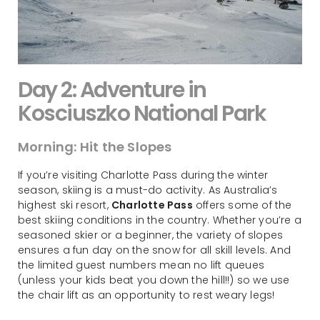
Day 2: Adventure in
Kosciuszko National Park
Morning: Hit the Slopes
If you’re visiting Charlotte Pass during the winter
season, skiing is a must-do activity. As Australia’s
highest ski resort,
Charlotte Pass
offers some of the
best skiing conditions in the country. Whether you’re a
seasoned skier or a beginner, the variety of slopes
ensures a fun day on the snow for all skill levels. And
the limited guest numbers mean no lift queues
(unless your kids beat you down the hill!!) so we use
the chair lift as an opportunity to rest weary legs!