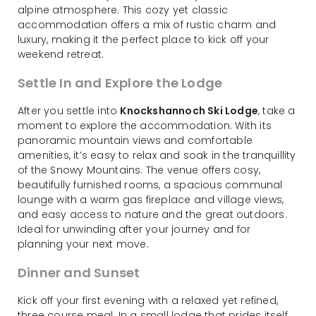
alpine atmosphere. This cozy yet classic
accommodation offers a mix of rustic charm and
luxury, making it the perfect place to kick off your
weekend retreat.
Settle In and Explore the Lodge
After you settle into
Knockshannoch Ski Lodge
, take a
moment to explore the accommodation. With its
panoramic mountain views and comfortable
amenities, it’s easy to relax and soak in the tranquillity
of the Snowy Mountains. The venue offers cosy,
beautifully furnished rooms, a spacious communal
lounge with a warm gas fireplace and village views,
and easy access to nature and the great outdoors.
Ideal for unwinding after your journey and for
planning your next move.
Dinner and Sunset
Kick off your first evening with a relaxed yet refined,
three course meal. In a small lodge that prides itself