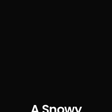
A Snowy