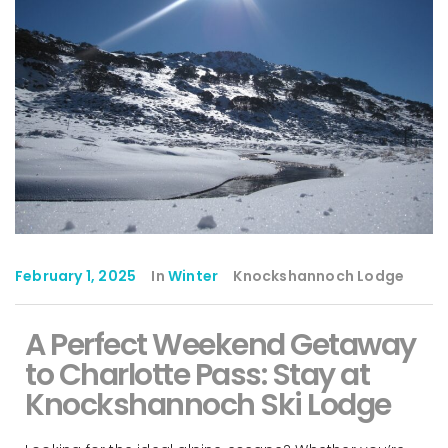
February 1, 2025
In
Winter
Knockshannoch Lodge
A Perfect Weekend Getaway
to Charlotte Pass: Stay at
Knockshannoch Ski Lodge