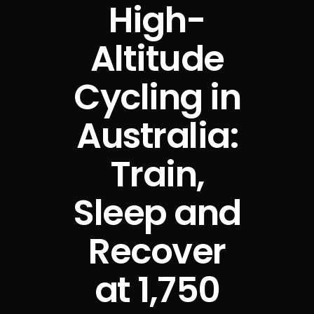
High-
Altitude
Cycling in
Australia:
Train,
Sleep and
Recover
at 1,750