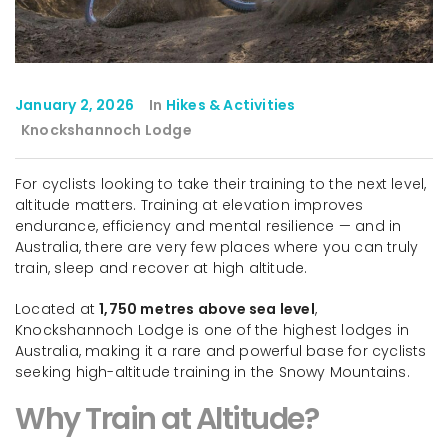
January 2, 2026
In
Hikes & Activities
Knockshannoch Lodge
For cyclists looking to take their training to the next level,
altitude matters. Training at elevation improves
endurance, efficiency and mental resilience — and in
Australia, there are very few places where you can truly
train, sleep and recover at high altitude.
Located at
1,750 metres above sea level
,
Knockshannoch Lodge is one of the highest lodges in
Australia, making it a rare and powerful base for cyclists
seeking high-altitude training in the Snowy Mountains.
Why Train at Altitude?