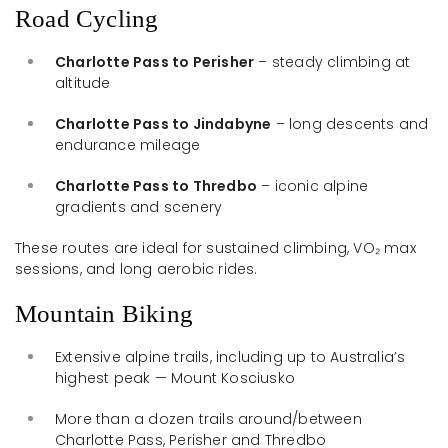
Road Cycling
Charlotte Pass to Perisher
– steady climbing at
altitude
Charlotte Pass to Jindabyne
– long descents and
endurance mileage
Charlotte Pass to Thredbo
– iconic alpine
gradients and scenery
These routes are ideal for sustained climbing, VO₂ max
sessions, and long aerobic rides.
Mountain Biking
Extensive alpine trails, including up to Australia’s
highest peak — Mount Kosciusko
More than a dozen trails around/between
Charlotte Pass, Perisher and Thredbo