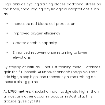
High-altitude cycling training places additional stress on
the body, encouraging physiological adaptations such
as:
Increased red blood cell production
Improved oxygen efficiency
Greater aerobic capacity
Enhanced recovery once returning to lower
elevations
By staying at altitude — not just training there — athletes
gain the full benefit. At Knockshannoch Lodge, you can
ride high, sleep high, and recover high, maximising on
these training gains.
At
1,750 metres
, Knockshannoch Lodge sits higher than
almost any other accommodation in Australia. This
altitude gives cyclists: