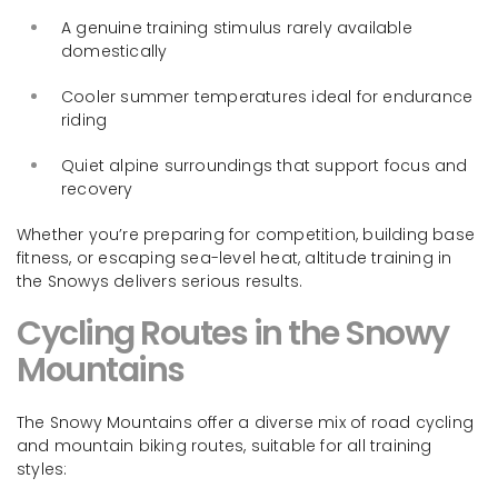
A genuine training stimulus rarely available
domestically
Cooler summer temperatures ideal for endurance
riding
Quiet alpine surroundings that support focus and
recovery
Whether you’re preparing for competition, building base
fitness, or escaping sea-level heat, altitude training in
the Snowys delivers serious results.
Cycling Routes in the Snowy
Mountains
The Snowy Mountains offer a diverse mix of road cycling
and mountain biking routes, suitable for all training
styles: