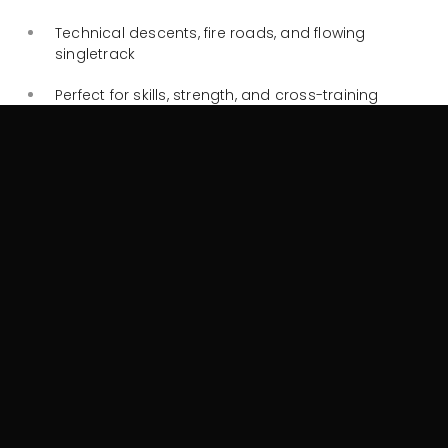
Technical descents, fire roads, and flowing
singletrack
Perfect for skills, strength, and cross-training
Check out this
NSPW Trail Brochure and Map
for a full list
of all the trails available to you in the Kosciusko National
Park.
Why pick Knockshannoch as
your Cyclist-Friendly
Accommodation
Knockshannoch Lodge understands the needs of
cyclists:
Indoor bike storage for up to 6 bikes
in our secure
ski and boot room (please note, bike cannot be
brought into individual rooms or indoor common