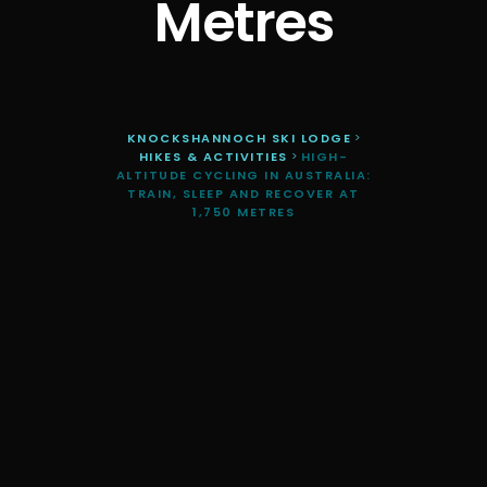
Metres
KNOCKSHANNOCH SKI LODGE
>
HIKES & ACTIVITIES
>
HIGH-
ALTITUDE CYCLING IN AUSTRALIA:
TRAIN, SLEEP AND RECOVER AT
1,750 METRES